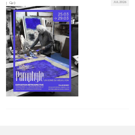
JUL 2026
|
0
Join us
Presentation (VF – PDF)
Events
Museum
Biennale
Labels
Women of the world
Rencontres Contemporaines
Rencontres contemporaines Lyon
Rencontres contemporaines Beaune
Online exposition