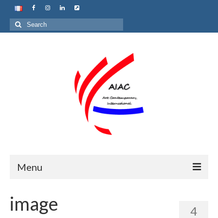
Search
for:
Menu
Home
image
4
About us