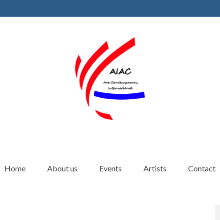
Home
About us
Events
Artists
Contact