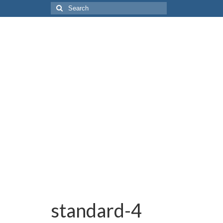
Search
for:
standard-4