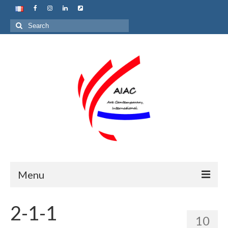
Search
for:
Menu
Home
2-1-1
10
About us