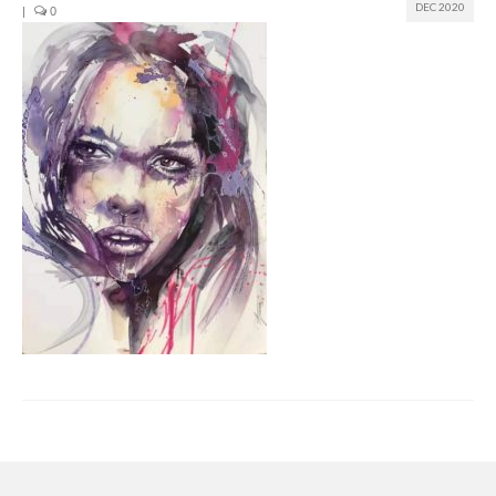
DEC 2020
|
0
Join us
Presentation (VF – PDF)
Events
Museum
Biennale
Labels
Women of the world
Rencontres Contemporaines
Rencontres contemporaines Lyon
Rencontres contemporaines Beaune
Online exposition