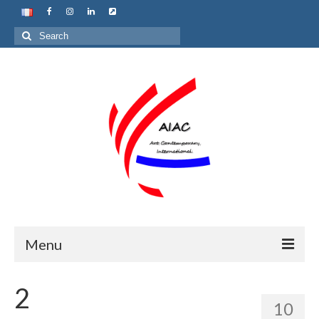
Search
for:
Menu
Home
2
10
About us