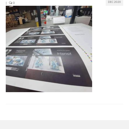
DEC 2020
|
0
Join us
Presentation (VF – PDF)
Events
Museum
Biennale
Labels
Women of the world
Rencontres Contemporaines
Rencontres contemporaines Lyon
Rencontres contemporaines Beaune
Online exposition