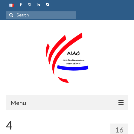
Search
for:
Menu
Home
4
16
About us