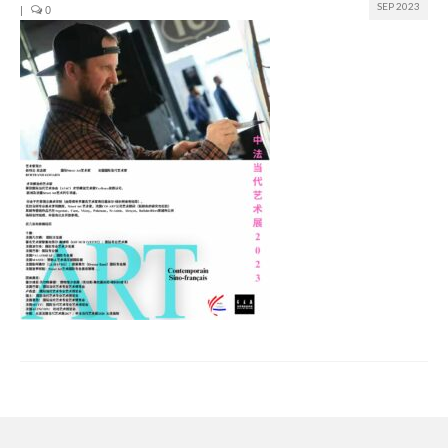
SEP 2023
|
0
Join us
Presentation (VF – PDF)
Events
Museum
Biennale
Labels
Women of the world
Rencontres Contemporaines
Rencontres contemporaines Lyon
Rencontres contemporaines Beaune
Online exposition