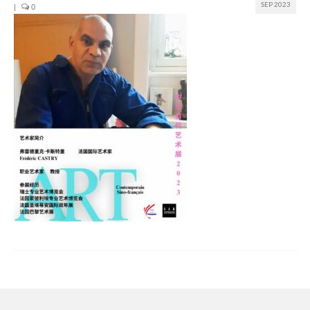
SEP 2023
|
0
Join us
Presentation (VF – PDF)
Events
Museum
Biennale
Labels
Women of the world
Rencontres Contemporaines
Rencontres contemporaines Lyon
Rencontres contemporaines Beaune
Online exposition