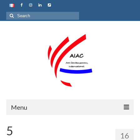
Search
for:
Menu
Home
5
16
About us