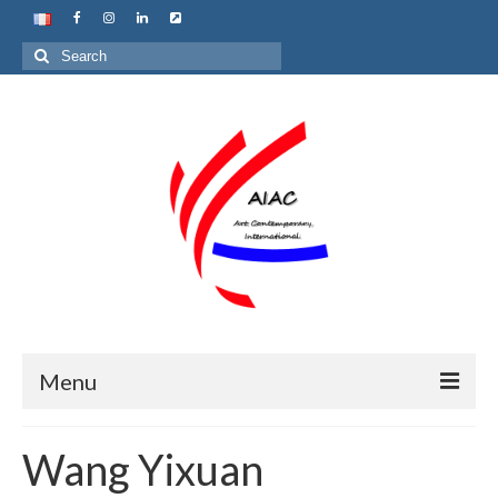
Search
for:
Menu
Home
Wang Yixuan
About us