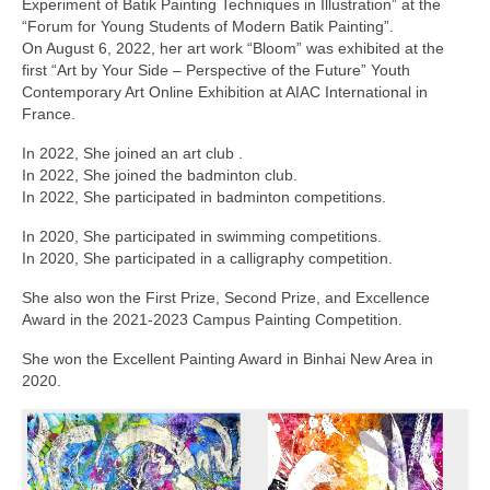
Experiment of Batik Painting Techniques in Illustration” at the
“Forum for Young Students of Modern Batik Painting”.
On August 6, 2022, her art work “Bloom” was exhibited at the
first “Art by Your Side – Perspective of the Future” Youth
Contemporary Art Online Exhibition at AIAC International in
France.
In 2022, She joined an art club .
In 2022, She joined the badminton club.
In 2022, She participated in badminton competitions.
In 2020, She participated in swimming competitions.
In 2020, She participated in a calligraphy competition.
She also won the First Prize, Second Prize, and Excellence
Award in the 2021-2023 Campus Painting Competition.
She won the Excellent Painting Award in Binhai New Area in
2020.