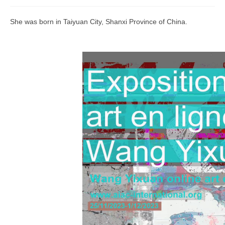
Join us
She was born in Taiyuan City, Shanxi Province of China.
Presentation (VF – PDF)
Events
Museum
Biennale
Labels
Women of the world
Rencontres Contemporaines
Rencontres contemporaines Lyon
Rencontres contemporaines Beaune
Online exposition