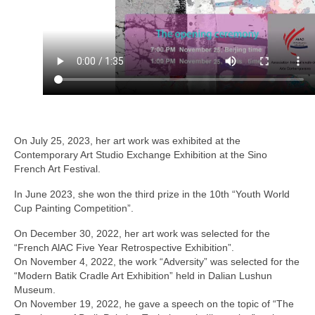
Solo Exposition
Lecture in university
Art and artists exchange
Art high school
Exposition young talents
On July 25, 2023, her art work was exhibited at the
Contemporary Art Studio Exchange Exhibition at the Sino
Artists
French Art Festival.
In June 2023, she won the third prize in the 10th “Youth World
Contact
Cup Painting Competition”.
On December 30, 2022, her art work was selected for the
“French AlAC Five Year Retrospective Exhibition”.
On November 4, 2022, the work “Adversity” was selected for the
“Modern Batik Cradle Art Exhibition” held in Dalian Lushun
Museum.
On November 19, 2022, he gave a speech on the topic of “The